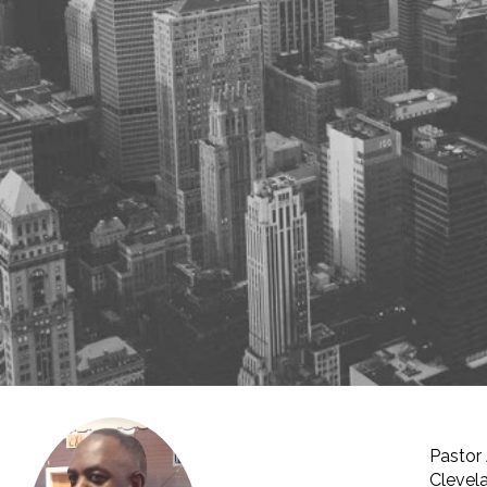
Pastor 
Clevela