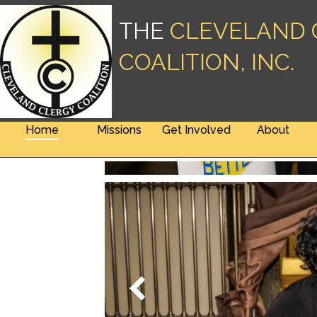
THE
CLEVELAND 
COALITION, INC.
Home
Missions
Get Involved
About