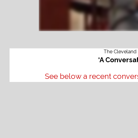
The Cleveland 
‘A Conversat
See below a recent convers