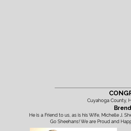
CONGR
Cuyahoga County, H
Brend
He is a Friend to us, as is his Wife, Michelle J.
Go Sheehans! We are Proud and Happy 