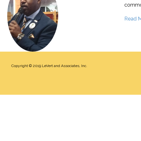
commo
Read 
Copyright © 2019
LeVert and Associates, Inc
.