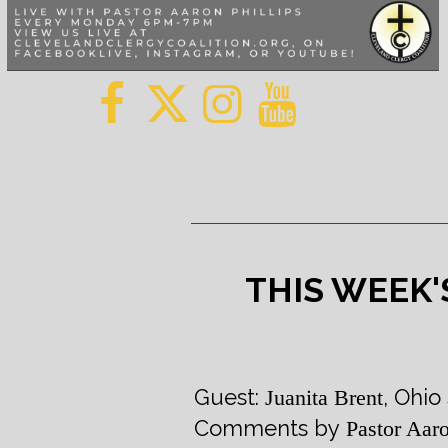
THIS WEEK'
Guest:
, Ohio
Juanita Brent
Comments by
Pastor Aaro