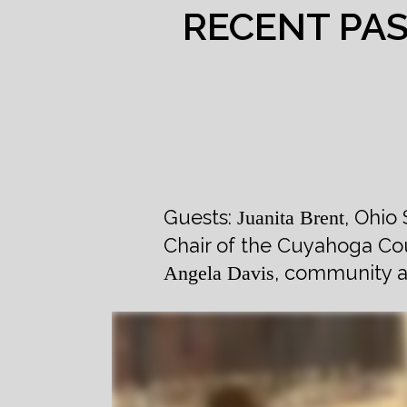
RECENT PA
Guests:
, Ohio
Juanita Brent
Chair of the Cuyahoga Cou
, community a
Angela Davis