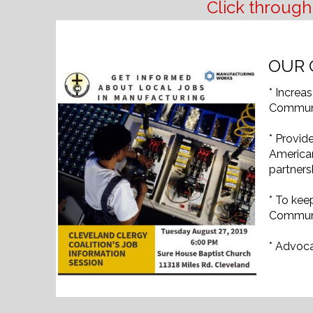
Click through
OUR 
* Increa
Communi
* Provid
America
partners
* To kee
Communi
* Advoca