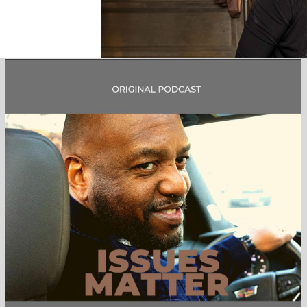
Mission & Ministry
Wh
The Mission and Purpose of our
The Cleve
organization is to provide
incorp
advocacy, outreach and
Africa
employment opportunities to
organ
the Greater Cleveland African
American Community.